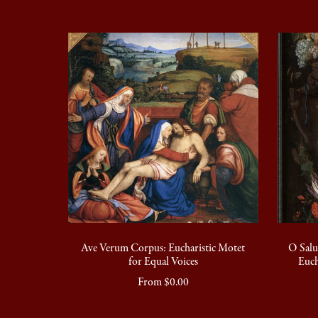
Ave Verum Corpus: Eucharistic Motet
O Salu
for Equal Voices
Euch
From $0.00