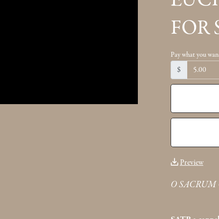
EUC
FOR 
Pay what you wan
$
Preview
O SACRUM