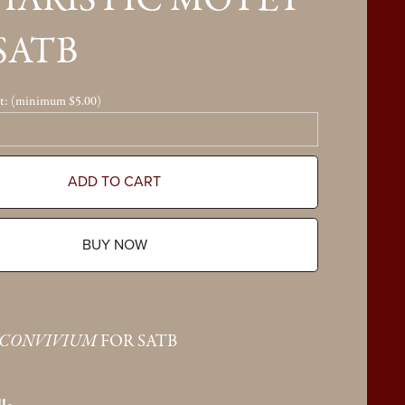
HARISTIC MOTET
SATB
t:
(minimum $5.00)
ADD TO CART
BUY NOW
 CONVIVIUM
FOR SATB