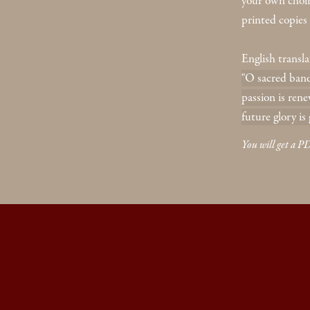
your own choir. 
printed copies 
English transla
"O sacred banq
passion is rene
future glory is 
You will get a 