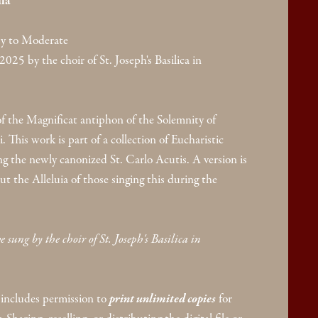
la
y to Moderate
2025 by the choir of St. Joseph's Basilica in
f the Magnificat antiphon of the Solemnity of
 This work is part of a collection of Eucharistic
g the newly canonized St. Carlo Acutis. A version is
ut the Alleluia of those singing this during the
 sung by the choir of St. Joseph's Basilica in
includes permission to
print unlimited copies
for