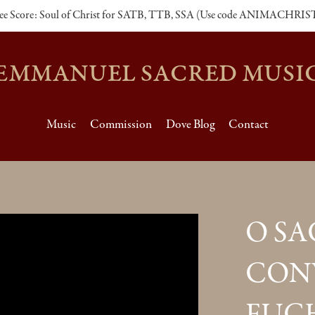
ee Score: Soul of Christ for SATB, TTB, SSA (Use code ANIMACHRIS
EMMANUEL SACRED MUSI
Music
Commission
Dove Blog
Contact
O S
CON