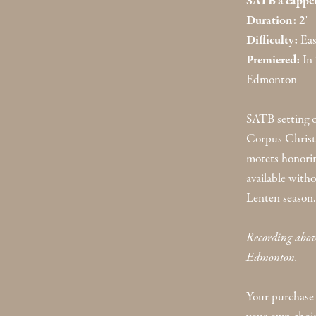
SATB a cappel
Duration: 2
'
Difficulty:
Eas
Premiered:
In 
Edmonton
SATB setting o
Corpus Christi.
motets honorin
available witho
Lenten season.
Recording above
Edmonton.
Your purchase 