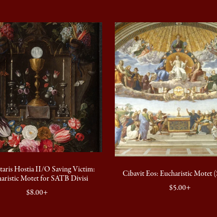
taris Hostia II/O Saving Victim:
Cibavit Eos: Eucharistic Motet
aristic Motet for SATB Divisi
$5.00+
$8.00+