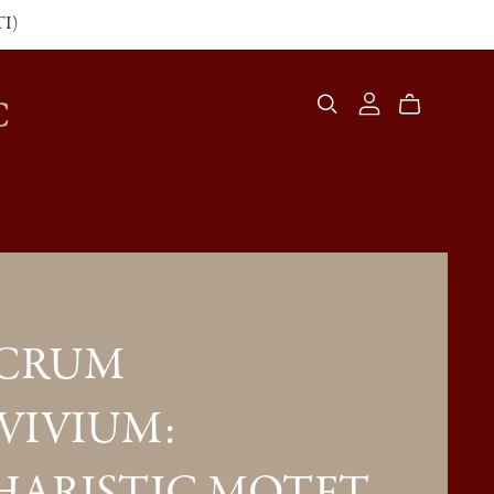
TI)
C
ACRUM
VIVIUM: