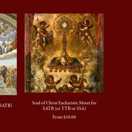
Soul of Christ Eucharistic Motet for
 (SATB)
SATB (or TTB or SSA)
From $10.00