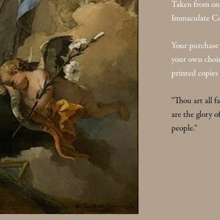
Taken from one
Immaculate Co
Your purchase 
your own choir. 
printed copies 
"Thou art all f
are the glory o
people."