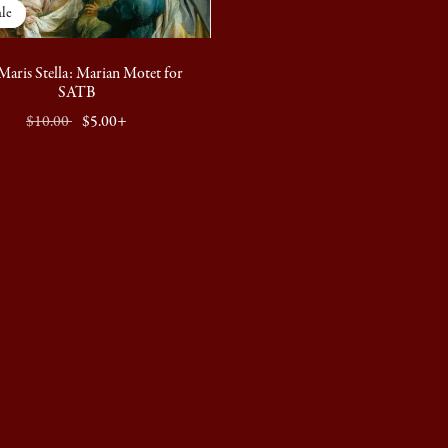
le
Maris Stella: Marian Motet for
SATB
$10.00
$5.00+