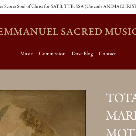
ee Score: Soul of Christ for SATB, TTB, SSA (Use code ANIMACHRIS
EMMANUEL SACRED MUSI
Music
Commission
Dove Blog
Contact
TOTA
MARI
MOT