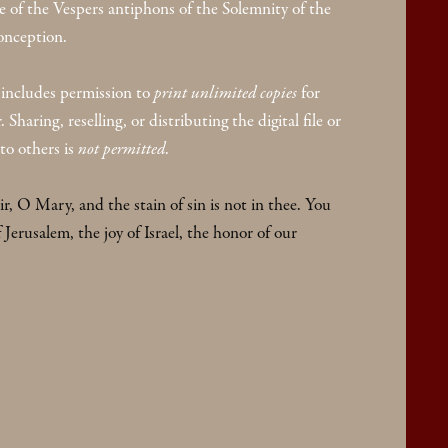
 of the Vespers antiphons of the Solemnity of the
nception.
includes permission to
print unlimited copies
for
Sharing, reselling, or distributing the digital file or
to others is
not permitted
.
air, O Mary, and the stain of sin is not in thee. You
f Jerusalem, the joy of Israel, the honor of our