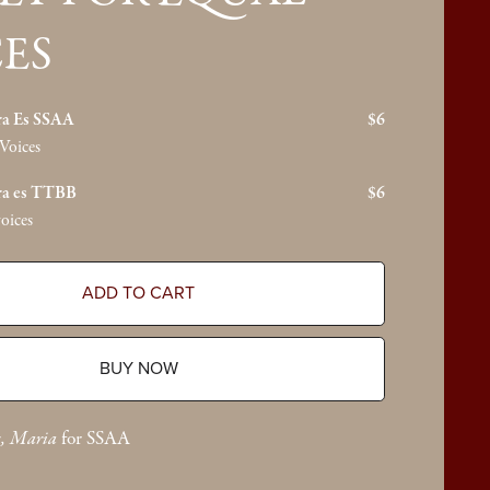
ES
ra Es SSAA
$6
Voices
ra es TTBB
$6
oices
ADD TO CART
BUY NOW
s, Maria
for SSAA