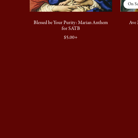
On Sa
Blessed be Your Purity: Marian Anthem
Ave 
for SATB
$5.00+