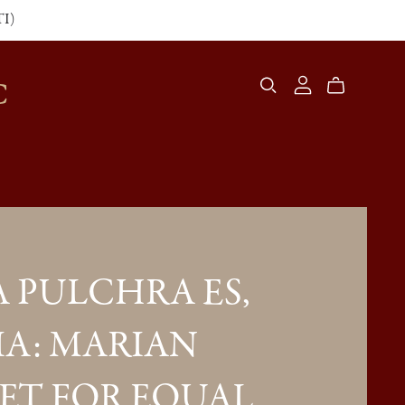
TI)
C
 PULCHRA ES,
A: MARIAN
ET FOR EQUAL