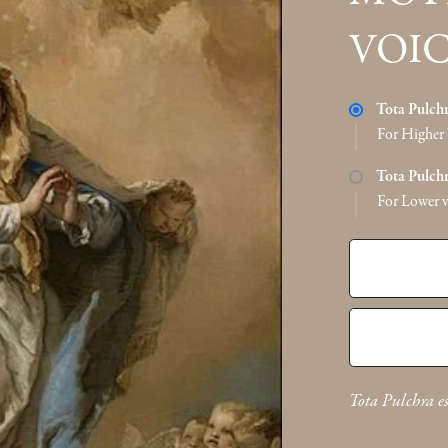
VOIC
Tota Pulch
For Higher 
Tota Pulch
For Lower v
Tota Pulchra e