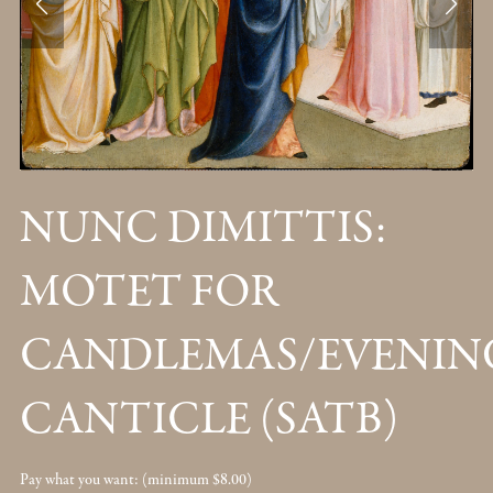
NUNC DIMITTIS:
MOTET FOR
CANDLEMAS/EVENIN
CANTICLE (SATB)
Pay what you want:
(minimum $8.00)