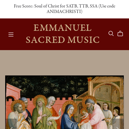
Free Score: Soul of Christ for SATB, TTB, SSA (Use code
ANIMACHRISTI)
EMMANUEL
SACRED MUSIC