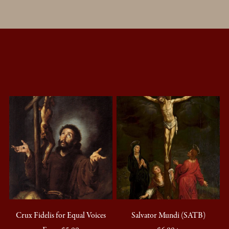
Crux Fidelis for Equal Voices
Salvator Mundi (SATB)