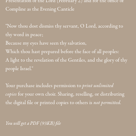
Presentation of the Lord (February 2) and for the office of
Compline as the Evening Canticle
"Now thou dost dismiss thy servant, O Lord, according to
thy word in peace;
Because my eyes have seen thy salvation,
Which thou hast prepared before the face of all peoples:
A light to the revelation of the Gentiles, and the glory of thy
people Israel."
Your purchase includes permission to
print unlimited
copies
for your own choir. Sharing, reselling, or distributing
the digital file or printed copies to others is
not permitted
.
You will get a PDF
(93KB)
file