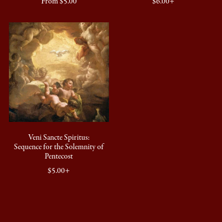
From $5.00
$6.00+
Veni Sancte Spiritus:
Sequence for the Solemnity of
Pentecost
$5.00+