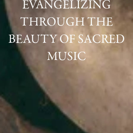
EVANGELIZING
THROUGH THE
BEAUTY OF SACRED
MUSIC