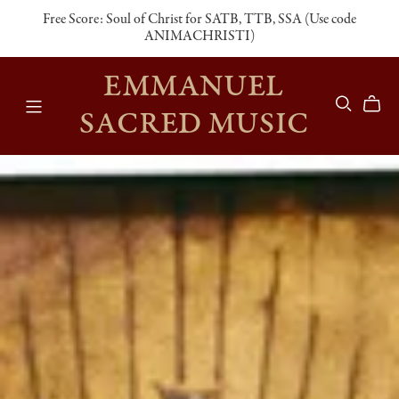
Free Score: Soul of Christ for SATB, TTB, SSA (Use code
ANIMACHRISTI)
EMMANUEL
SACRED MUSIC